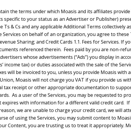
ntly developed by Moasis without reference to your Content. 3. Your Content 3.1. You Retain Ownership of Your Content. You retain ownership of all of your intellectual property rights in your Content. Moasis does not claim ownership over any of your Content. These Terms do not grant us any licenses or rights to your Content except for the limited rights needed for us to provide the Services, and as otherwise described in these Terms. 3.2. Limited License to Your Content. You grant Moasis a worldwide, royalty free license to use, reproduce, distribute, modify, adapt, create derivative works, make publicly available, and otherwise exploit your Content, but only for the limited purposes of providing the Services to you and as otherwise permitted by the Privacy Policies. This license for such limited purposes continues even after you stop using our Services, though you may have the ability to delete your Content in relation to certain Services such that Moasis no longer has access to it. This license also extends to any trusted third parties we work with to the extent necessary to provide the Services to you. If you provide Moasis with feedback about the Services, we may use your feedback without any obligation to you. 4. Moasis Intellectual Property 4.1. Moasis IP. Neither these Terms nor your use of the Services grants you ownership in the Services or the content you access through the Services (other than your Content). Except as permitted by the Moasis Advertiser Agreement or Publisher Agreement these Terms do not grant you any right to use Moasis’ trademarks, brand elements, or other intellectual property. 5. Content 5.1. User Content. Moasis and its Publishers may display content provided by others that is not owned by Moasis. Such content is the sole responsibility of the entity that makes it available. Correspondingly, you are responsible for your own Content and you must ensure that you have all the rights and permissions needed to use that Content in connection with your use of the Services. Moasis is not responsible for any actions you take with respect to your Content, including sharing it publicly. Please do not use content from third parties unless you have first obtained their permission, or are otherwise authorized by law to do so. 5.2. Content Review. You acknowledge that, in order to ensure compliance with legal obligations, Moasis may be required to rev