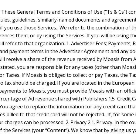
y a taxing authority in the European Union. If you are required by law to withhold any Taxes from your payments to Moasis, you must provide Moasis with an official tax receipt or other appropriate documentation to support such payments. 1.4. Price Changes. Moasis may change, at any time, the fees charged Advertisers for the Services or the percentage of Ad revenue shared with Publishers.1.5 Credit Cards. As a user of the Services, you may be requested to provide us with valid credit card information. If so, you authorize us to charge specified fees and expenses against the credit card. You agree to replace the information for any credit card that expires with information for a different valid credit card. If you use a credit card, you represent and warrant that you are authorized to use that credit card and that any and all charges billed to that credit card will not be rejected. If, for some reason, we are unable to charge your credit card, we will attempt to contact you by e-mail, and we reserve the right to suspend or terminate your account or discontinue the Services until your charges can be processed. 2. Privacy 2.1. Privacy. In the course of using the Services, you may submit content to Moasis (including your personal data and the personal data of others) or third parties may submit content to you through your use of the Services (your “Content”). We know that by giving us your Content, you are trusting us to treat it appropriately. Moasis’ Privacy Policy, together with any Service-specific data use policies, privacy statements and privacy notices (collectively, the “Privacy Policies”), detail our treatment of your Content and personal data and we agree to adhere to the Privacy Policies. You, in turn, agree that Moasis may use and share your Content in accordance with the Privacy Policies. We encourage you to carefully review the Privacy Policies. 2.2. Confidentiality. Moasis will treat your Content as confidential information and only use and disclose it in accordance with these Terms (including the Privacy Policies). However, your Content is not regarded as confidential information if such Content: (a) is or becomes public (other than through breach of these Terms by Moasis); (b) was lawfully known to Moasis before receiving it from you; (c) is received by Moasis from a third party without knowledge of breach of any obligation owed to you; or (d) was independe