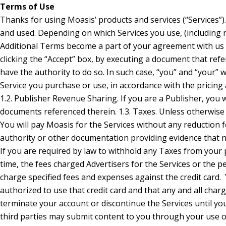
Terms of Use
Thanks for using Moasis’ products and services (“Services”). These General Terms and Conditions of Use (“Ts & Cs”) contain the terms under which Moasis and its affiliates provide their Services to you and describe how the Services may be accessed and used. Depending on which Services you use, (including rules, guidelines, similarly-named documents and agreements specific to your status as an Advertiser or Publisher) presented with those Services may apply (“Additional Terms”). Those Additional Terms become a part of your agreement with us if you use those Services. We refer to the combination of the Ts & Cs and any applicable Additional Terms collectively as these “Terms”. You indicate your agreement to these Terms by clicking the “Accept” box, by executing a document that references them, or by using the Services. If you will be using the Services on behalf of an organization, you agree to these Terms on behalf of that organization and you represent that you have the authority to do so. In such case, “you” and “your” will refer to that organization. 1. Advertiser Fees; Payments; Revenue Sharing; and Credit Cards 1.1. Fees for Services. If you are an Advertiser, you agree to pay to Moasis any fees for each Service you purchase or use, in accordance with the pricing and payment terms in the Advertiser Agreement and any documents referenced therein. Fees paid by you are non-refundable, except as provided in these Terms or when required by law. 1.2. Publisher Revenue Sharing. If you are a Publisher, you will receive a share of the revenue received by Moasis from Advertisers whose advertisements (“Ads”) you display in accordance with the terms of the Publisher Agreement and any documents referenced therein. 1.3. Taxes. Unless otherwise stated, you are responsible for any taxes (other than Moasis’ income tax) or duties associated with the sale of the Services, including any related penalties or interest (collectively, “Taxes”). You will pay Moasis for the Services without any reduction for Taxes. If Moasis is obliged to collect or pay Taxes, the Taxes will be invoiced to you, unless you provide Moasis with a valid tax exemption certificate authorized by the appropriate taxing authority or other documentation providing evidence that no tax should be charged. If you are located in the European Union, Moasis will not charge you VAT if you provide us with a VAT number issued b