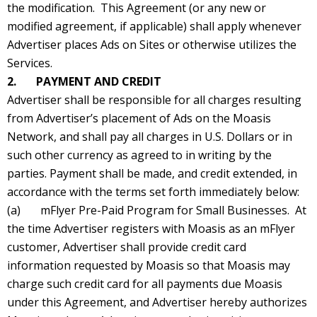
the modification. This Agreement (or any new or
modified agreement, if applicable) shall apply whenever
Advertiser places Ads on Sites or otherwise utilizes the
Services.
2. PAYMENT AND CREDIT
Advertiser shall be responsible for all charges resulting
from Advertiser’s placement of Ads on the Moasis
Network, and shall pay all charges in U.S. Dollars or in
such other currency as agreed to in writing by the
parties. Payment shall be made, and credit extended, in
accordance with the terms set forth immediately below:
(a) mFlyer Pre-Paid Program for Small Businesses. At
the time Advertiser registers with Moasis as an mFlyer
customer, Advertiser shall provide credit card
information requested by Moasis so that Moasis may
charge such credit card for all payments due Moasis
under this Agreement, and Advertiser hereby authorizes