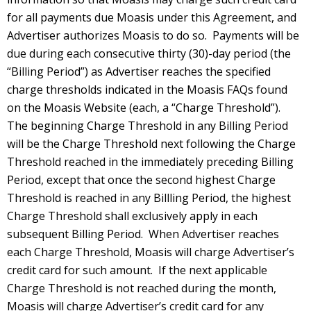
for all payments due Moasis under this Agreement, and
Advertiser authorizes Moasis to do so. Payments will be
due during each consecutive thirty (30)-day period (the
“Billing Period”) as Advertiser reaches the specified
charge thresholds indicated in the Moasis FAQs found
on the Moasis Website (each, a “Charge Threshold”).
The beginning Charge Threshold in any Billing Period
will be the Charge Threshold next following the Charge
Threshold reached in the immediately preceding Billing
Period, except that once the second highest Charge
Threshold is reached in any Billling Period, the highest
Charge Threshold shall exclusively apply in each
subsequent Billing Period. When Advertiser reaches
each Charge Threshold, Moasis will charge Advertiser’s
credit card for such amount. If the next applicable
Charge Threshold is not reached during the month,
Moasis will charge Advertiser’s credit card for any