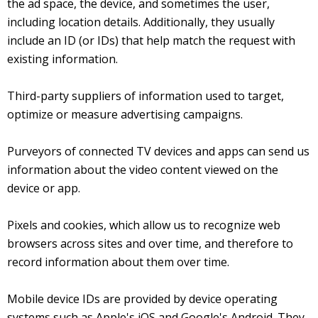
the ad space, the device, and sometimes the user,
including location details. Additionally, they usually
include an ID (or IDs) that help match the request with
existing information.
Third-party suppliers of information used to target,
optimize or measure advertising campaigns.
Purveyors of connected TV devices and apps can send us
information about the video content viewed on the
device or app.
Pixels and cookies, which allow us to recognize web
browsers across sites and over time, and therefore to
record information about them over time.
Mobile device IDs are provided by device operating
systems such as Apple's iOS and Google's Android. They