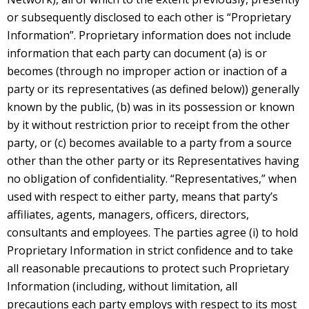
or subsequently disclosed to each other is “Proprietary
Information”. Proprietary information does not include
information that each party can document (a) is or
becomes (through no improper action or inaction of a
party or its representatives (as defined below)) generally
known by the public, (b) was in its possession or known
by it without restriction prior to receipt from the other
party, or (c) becomes available to a party from a source
other than the other party or its Representatives having
no obligation of confidentiality. “Representatives,” when
used with respect to either party, means that party’s
affiliates, agents, managers, officers, directors,
consultants and employees. The parties agree (i) to hold
Proprietary Information in strict confidence and to take
all reasonable precautions to protect such Proprietary
Information (including, without limitation, all
precautions each party employs with respect to its most