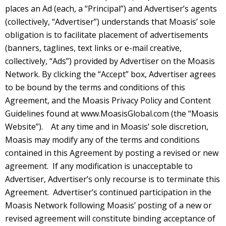
places an Ad (each, a “Principal”) and Advertiser’s agents
(collectively, “Advertiser”) understands that Moasis’ sole
obligation is to facilitate placement of advertisements
(banners, taglines, text links or e-mail creative,
collectively, “Ads”) provided by Advertiser on the Moasis
Network. By clicking the “Accept” box, Advertiser agrees
to be bound by the terms and conditions of this
Agreement, and the Moasis Privacy Policy and Content
Guidelines found at
www.MoasisGlobal.com
(the “Moasis
Website”). At any time and in Moasis’ sole discretion,
Moasis may modify any of the terms and conditions
contained in this Agreement by posting a revised or new
agreement. If any modification is unacceptable to
Advertiser, Advertiser’s only recourse is to terminate this
Agreement. Advertiser’s continued participation in the
Moasis Network following Moasis’ posting of a new or
revised agreement will constitute binding acceptance of