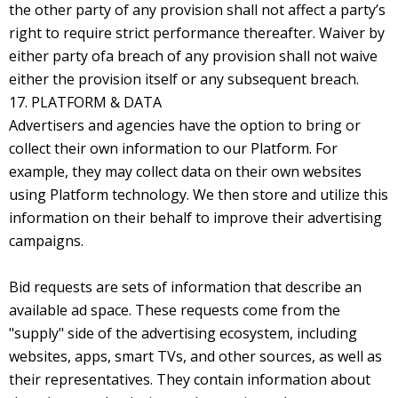
the other party of any provision shall not affect a party’s
right to require strict performance thereafter. Waiver by
either party ofa breach of any provision shall not waive
either the provision itself or any subsequent breach.
17. PLATFORM & DATA
Advertisers and agencies have the option to bring or
collect their own information to our Platform. For
example, they may collect data on their own websites
using Platform technology. We then store and utilize this
information on their behalf to improve their advertising
campaigns.
Bid requests are sets of information that describe an
available ad space. These requests come from the
"supply" side of the advertising ecosystem, including
websites, apps, smart TVs, and other sources, as well as
their representatives. They contain information about