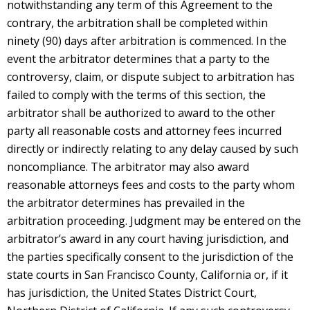
notwithstanding any term of this Agreement to the
contrary, the arbitration shall be completed within
ninety (90) days after arbitration is commenced. In the
event the arbitrator determines that a party to the
controversy, claim, or dispute subject to arbitration has
failed to comply with the terms of this section, the
arbitrator shall be authorized to award to the other
party all reasonable costs and attorney fees incurred
directly or indirectly relating to any delay caused by such
noncompliance. The arbitrator may also award
reasonable attorneys fees and costs to the party whom
the arbitrator determines has prevailed in the
arbitration proceeding. Judgment may be entered on the
arbitrator’s award in any court having jurisdiction, and
the parties specifically consent to the jurisdiction of the
state courts in San Francisco County, California or, if it
has jurisdiction, the United States District Court,