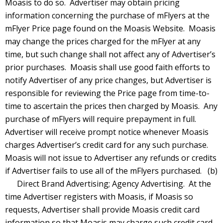
Moasis to do so. Advertiser may obtain pricing
information concerning the purchase of mFlyers at the
mFlyer Price page found on the Moasis Website. Moasis
may change the prices charged for the mFlyer at any
time, but such change shall not affect any of Advertiser’s
prior purchases. Moasis shall use good faith efforts to
notify Advertiser of any price changes, but Advertiser is
responsible for reviewing the Price page from time-to-
time to ascertain the prices then charged by Moasis. Any
purchase of mFlyers will require prepayment in full.
Advertiser will receive prompt notice whenever Moasis
charges Advertiser’s credit card for any such purchase.
Moasis will not issue to Advertiser any refunds or credits
if Advertiser fails to use all of the mFlyers purchased. (b)
Direct Brand Advertising; Agency Advertising. At the
time Advertiser registers with Moasis, if Moasis so
requests, Advertiser shall provide Moasis credit card
information so that Moasis may charge such credit card