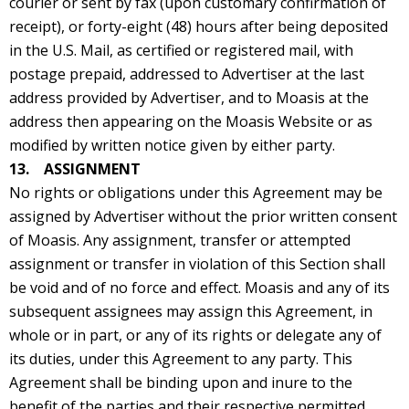
courier or sent by fax (upon customary confirmation of
receipt), or forty-eight (48) hours after being deposited
in the U.S. Mail, as certified or registered mail, with
postage prepaid, addressed to Advertiser at the last
address provided by Advertiser, and to Moasis at the
address then appearing on the Moasis Website or as
modified by written notice given by either party.
13. ASSIGNMENT
No rights or obligations under this Agreement may be
assigned by Advertiser without the prior written consent
of Moasis. Any assignment, transfer or attempted
assignment or transfer in violation of this Section shall
be void and of no force and effect. Moasis and any of its
subsequent assignees may assign this Agreement, in
whole or in part, or any of its rights or delegate any of
its duties, under this Agreement to any party. This
Agreement shall be binding upon and inure to the
benefit of the parties and their respective permitted