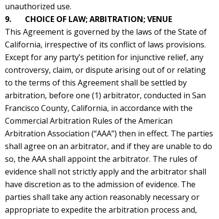
unauthorized use.
9. CHOICE OF LAW; ARBITRATION; VENUE
This Agreement is governed by the laws of the State of
California, irrespective of its conflict of laws provisions.
Except for any party’s petition for injunctive relief, any
controversy, claim, or dispute arising out of or relating
to the terms of this Agreement shall be settled by
arbitration, before one (1) arbitrator, conducted in San
Francisco County, California, in accordance with the
Commercial Arbitration Rules of the American
Arbitration Association (“AAA”) then in effect. The parties
shall agree on an arbitrator, and if they are unable to do
so, the AAA shall appoint the arbitrator. The rules of
evidence shall not strictly apply and the arbitrator shall
have discretion as to the admission of evidence. The
parties shall take any action reasonably necessary or
appropriate to expedite the arbitration process and,