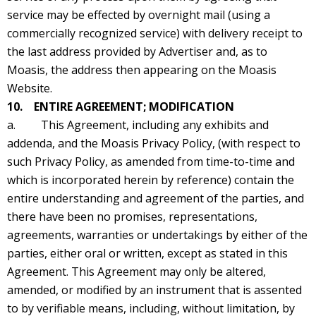
service may be effected by overnight mail (using a
commercially recognized service) with delivery receipt to
the last address provided by Advertiser and, as to
Moasis, the address then appearing on the Moasis
Website.
10. ENTIRE AGREEMENT; MODIFICATION
a. This Agreement, including any exhibits and
addenda, and the Moasis Privacy Policy, (with respect to
such Privacy Policy, as amended from time-to-time and
which is incorporated herein by reference) contain the
entire understanding and agreement of the parties, and
there have been no promises, representations,
agreements, warranties or undertakings by either of the
parties, either oral or written, except as stated in this
Agreement. This Agreement may only be altered,
amended, or modified by an instrument that is assented
to by verifiable means, including, without limitation, by