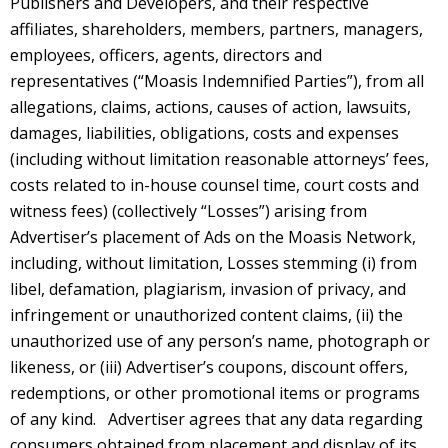
Publishers and Developers, and their respective
affiliates, shareholders, members, partners, managers,
employees, officers, agents, directors and
representatives (“Moasis Indemnified Parties”), from all
allegations, claims, actions, causes of action, lawsuits,
damages, liabilities, obligations, costs and expenses
(including without limitation reasonable attorneys’ fees,
costs related to in-house counsel time, court costs and
witness fees) (collectively “Losses”) arising from
Advertiser’s placement of Ads on the Moasis Network,
including, without limitation, Losses stemming (i) from
libel, defamation, plagiarism, invasion of privacy, and
infringement or unauthorized content claims, (ii) the
unauthorized use of any person’s name, photograph or
likeness, or (iii) Advertiser’s coupons, discount offers,
redemptions, or other promotional items or programs
of any kind. Advertiser agrees that any data regarding
consumers obtained from placement and display of its