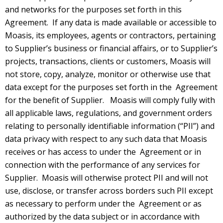
and networks for the purposes set forth in this
Agreement. If any data is made available or accessible to
Moasis, its employees, agents or contractors, pertaining
to Supplier’s business or financial affairs, or to Supplier’s
projects, transactions, clients or customers, Moasis will
not store, copy, analyze, monitor or otherwise use that
data except for the purposes set forth in the Agreement
for the benefit of Supplier. Moasis will comply fully with
all applicable laws, regulations, and government orders
relating to personally identifiable information (“PII”) and
data privacy with respect to any such data that Moasis
receives or has access to under the Agreement or in
connection with the performance of any services for
Supplier. Moasis will otherwise protect PII and will not
use, disclose, or transfer across borders such PII except
as necessary to perform under the Agreement or as
authorized by the data subject or in accordance with