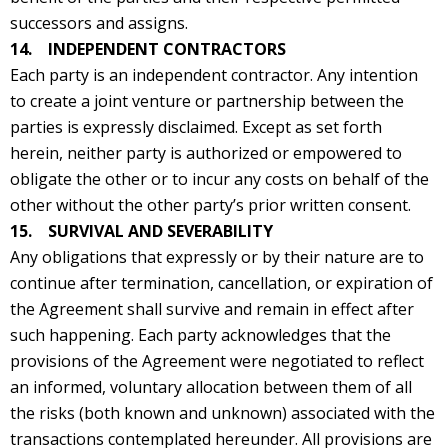
successors and assigns.
14. INDEPENDENT CONTRACTORS
Each party is an independent contractor. Any intention
to create a joint venture or partnership between the
parties is expressly disclaimed. Except as set forth
herein, neither party is authorized or empowered to
obligate the other or to incur any costs on behalf of the
other without the other party’s prior written consent.
15. SURVIVAL AND SEVERABILITY
Any obligations that expressly or by their nature are to
continue after termination, cancellation, or expiration of
the Agreement shall survive and remain in effect after
such happening. Each party acknowledges that the
provisions of the Agreement were negotiated to reflect
an informed, voluntary allocation between them of all
the risks (both known and unknown) associated with the
transactions contemplated hereunder. All provisions are