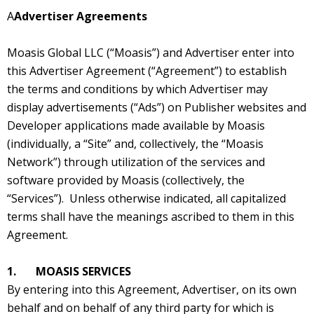
A
Advertiser Agreements
Moasis Global LLC (“Moasis”) and Advertiser enter into
this Advertiser Agreement (“Agreement”) to establish
the terms and conditions by which Advertiser may
display advertisements (“Ads”) on Publisher websites and
Developer applications made available by Moasis
(individually, a “Site” and, collectively, the “Moasis
Network”) through utilization of the services and
software provided by Moasis (collectively, the
“Services”). Unless otherwise indicated, all capitalized
terms shall have the meanings ascribed to them in this
Agreement.
1. MOASIS SERVICES
By entering into this Agreement, Advertiser, on its own
behalf and on behalf of any third party for which is