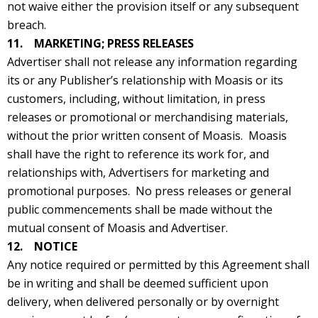
not waive either the provision itself or any subsequent
breach.
11. MARKETING; PRESS RELEASES
Advertiser shall not release any information regarding
its or any Publisher’s relationship with Moasis or its
customers, including, without limitation, in press
releases or promotional or merchandising materials,
without the prior written consent of Moasis. Moasis
shall have the right to reference its work for, and
relationships with, Advertisers for marketing and
promotional purposes. No press releases or general
public commencements shall be made without the
mutual consent of Moasis and Advertiser.
12. NOTICE
Any notice required or permitted by this Agreement shall
be in writing and shall be deemed sufficient upon
delivery, when delivered personally or by overnight