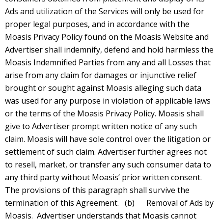
Ads and utilization of the Services will only be used for
proper legal purposes, and in accordance with the
Moasis Privacy Policy found on the Moasis Website and
Advertiser shall indemnify, defend and hold harmless the
Moasis Indemnified Parties from any and all Losses that
arise from any claim for damages or injunctive relief
brought or sought against Moasis alleging such data
was used for any purpose in violation of applicable laws
or the terms of the Moasis Privacy Policy. Moasis shall
give to Advertiser prompt written notice of any such
claim. Moasis will have sole control over the litigation or
settlement of such claim. Advertiser further agrees not
to resell, market, or transfer any such consumer data to
any third party without Moasis’ prior written consent.
The provisions of this paragraph shall survive the
termination of this Agreement. (b) Removal of Ads by
Moasis. Advertiser understands that Moasis cannot