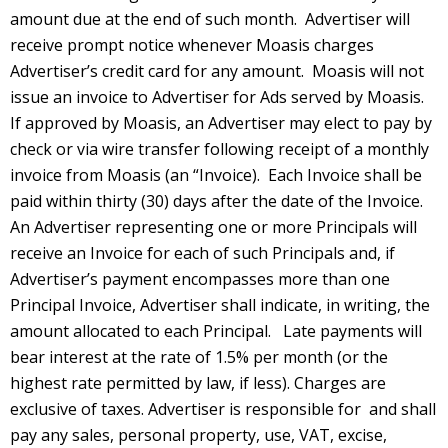
amount due at the end of such month. Advertiser will
receive prompt notice whenever Moasis charges
Advertiser’s credit card for any amount. Moasis will not
issue an invoice to Advertiser for Ads served by Moasis.
If approved by Moasis, an Advertiser may elect to pay by
check or via wire transfer following receipt of a monthly
invoice from Moasis (an “Invoice). Each Invoice shall be
paid within thirty (30) days after the date of the Invoice.
An Advertiser representing one or more Principals will
receive an Invoice for each of such Principals and, if
Advertiser’s payment encompasses more than one
Principal Invoice, Advertiser shall indicate, in writing, the
amount allocated to each Principal. Late payments will
bear interest at the rate of 1.5% per month (or the
highest rate permitted by law, if less). Charges are
exclusive of taxes. Advertiser is responsible for and shall
pay any sales, personal property, use, VAT, excise,