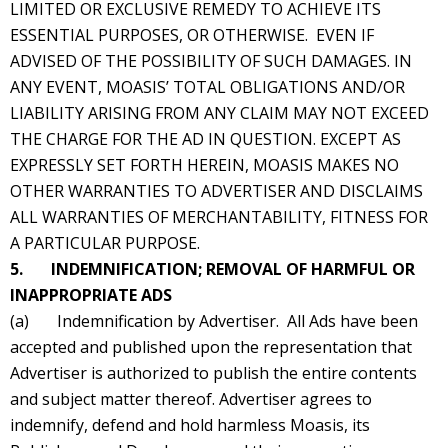
LIMITED OR EXCLUSIVE REMEDY TO ACHIEVE ITS
ESSENTIAL PURPOSES, OR OTHERWISE. EVEN IF
ADVISED OF THE POSSIBILITY OF SUCH DAMAGES. IN
ANY EVENT, MOASIS’ TOTAL OBLIGATIONS AND/OR
LIABILITY ARISING FROM ANY CLAIM MAY NOT EXCEED
THE CHARGE FOR THE AD IN QUESTION. EXCEPT AS
EXPRESSLY SET FORTH HEREIN, MOASIS MAKES NO
OTHER WARRANTIES TO ADVERTISER AND DISCLAIMS
ALL WARRANTIES OF MERCHANTABILITY, FITNESS FOR
A PARTICULAR PURPOSE.
5. INDEMNIFICATION; REMOVAL OF HARMFUL OR
INAPPROPRIATE ADS
(a) Indemnification by Advertiser. All Ads have been
accepted and published upon the representation that
Advertiser is authorized to publish the entire contents
and subject matter thereof. Advertiser agrees to
indemnify, defend and hold harmless Moasis, its