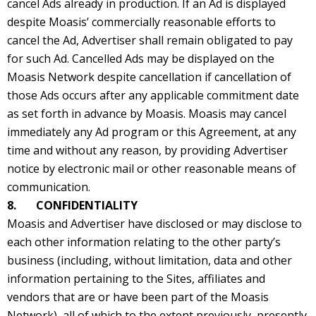
cancel Ads already in production. If an Ad is displayed
despite Moasis’ commercially reasonable efforts to
cancel the Ad, Advertiser shall remain obligated to pay
for such Ad. Cancelled Ads may be displayed on the
Moasis Network despite cancellation if cancellation of
those Ads occurs after any applicable commitment date
as set forth in advance by Moasis. Moasis may cancel
immediately any Ad program or this Agreement, at any
time and without any reason, by providing Advertiser
notice by electronic mail or other reasonable means of
communication.
8. CONFIDENTIALITY
Moasis and Advertiser have disclosed or may disclose to
each other information relating to the other party’s
business (including, without limitation, data and other
information pertaining to the Sites, affiliates and
vendors that are or have been part of the Moasis
Network), all of which to the extent previously, presently