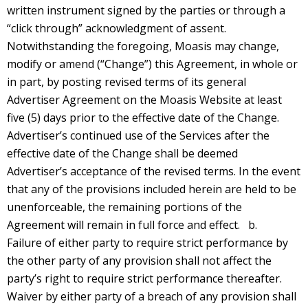
written instrument signed by the parties or through a
“click through” acknowledgment of assent.
Notwithstanding the foregoing, Moasis may change,
modify or amend (“Change”) this Agreement, in whole or
in part, by posting revised terms of its general
Advertiser Agreement on the Moasis Website at least
five (5) days prior to the effective date of the Change.
Advertiser’s continued use of the Services after the
effective date of the Change shall be deemed
Advertiser’s acceptance of the revised terms. In the event
that any of the provisions included herein are held to be
unenforceable, the remaining portions of the
Agreement will remain in full force and effect. b.
Failure of either party to require strict performance by
the other party of any provision shall not affect the
party’s right to require strict performance thereafter.
Waiver by either party of a breach of any provision shall