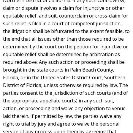
Northern District of California. If any such controversy,
claim or dispute involves a claim for injunctive or other
equitable relief, and suit, counterclaim or cross-claim for
such relief is filed in a court of competent jurisdiction,
the litigation shall be bifurcated to the extent feasible, to
the end that all issues other than those required to be
determined by the court on the petition for injunctive or
equitable relief shall be determined by arbitration as
required above. Any such action or proceeding shall be
brought in the state courts in Palm Beach County,
Florida, or in the United States District Court, Southern
District of Florida, unless otherwise required by law. The
parties consent to the jurisdiction of such courts (and of
the appropriate appellate courts) in any such suit,
action, or proceeding and waive any objection to venue
laid therein. If permitted by law, the parties waive any
right to trial by jury and agree to waive the personal
service of any process upon them by agreeing that