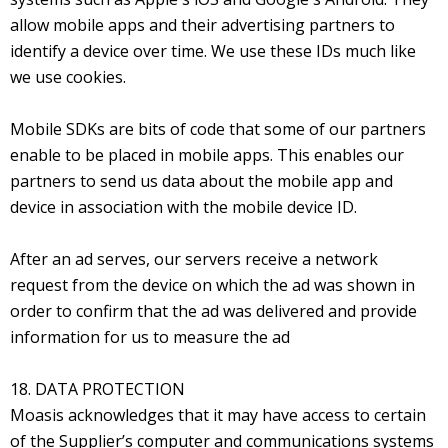
allow mobile apps and their advertising partners to
identify a device over time. We use these IDs much like
we use cookies.
Mobile SDKs are bits of code that some of our partners
enable to be placed in mobile apps. This enables our
partners to send us data about the mobile app and
device in association with the mobile device ID.
After an ad serves, our servers receive a network
request from the device on which the ad was shown in
order to confirm that the ad was delivered and provide
information for us to measure the ad
18. DATA PROTECTION
Moasis acknowledges that it may have access to certain
of the Supplier’s computer and communications systems