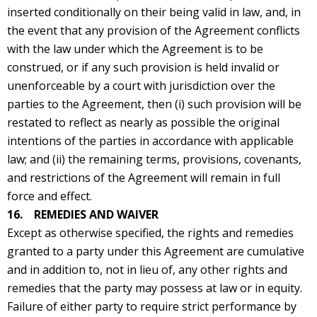
inserted conditionally on their being valid in law, and, in
the event that any provision of the Agreement conflicts
with the law under which the Agreement is to be
construed, or if any such provision is held invalid or
unenforceable by a court with jurisdiction over the
parties to the Agreement, then (i) such provision will be
restated to reflect as nearly as possible the original
intentions of the parties in accordance with applicable
law; and (ii) the remaining terms, provisions, covenants,
and restrictions of the Agreement will remain in full
force and effect.
16. REMEDIES AND WAIVER
Except as otherwise specified, the rights and remedies
granted to a party under this Agreement are cumulative
and in addition to, not in lieu of, any other rights and
remedies that the party may possess at law or in equity.
Failure of either party to require strict performance by