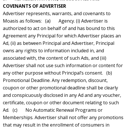
COVENANTS OF ADVERTISER
Advertiser represents, warrants, and covenants to
Moasis as follows: (a) Agency. (i) Advertiser is
authorized to act on behalf of and has bound to this
Agreement any Principal for which Advertiser places an
Ad, (ii) as between Principal and Advertiser, Principal
owns any rights to information included in, and
associated with, the content of such Ads, and (iii)
Advertiser shall not use such information or content for
any other purpose without Principal’s consent. (b)
Promotional Deadline. Any redemption, discount,
coupon or other promotional deadline shall be clearly
and conspicuously disclosed in any Ad and any voucher,
certificate, coupon or other document relating to such
Ad. (c) No Automatic Renewal Programs or
Memberships. Advertiser shall not offer any promotions
that may result in the enrollment of consumers in