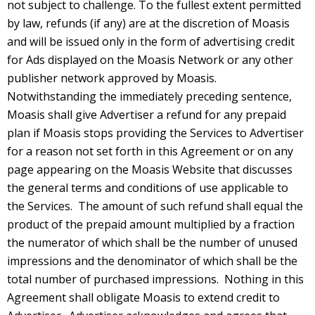
not subject to challenge. To the fullest extent permitted
by law, refunds (if any) are at the discretion of Moasis
and will be issued only in the form of advertising credit
for Ads displayed on the Moasis Network or any other
publisher network approved by Moasis.
Notwithstanding the immediately preceding sentence,
Moasis shall give Advertiser a refund for any prepaid
plan if Moasis stops providing the Services to Advertiser
for a reason not set forth in this Agreement or on any
page appearing on the Moasis Website that discusses
the general terms and conditions of use applicable to
the Services. The amount of such refund shall equal the
product of the prepaid amount multiplied by a fraction
the numerator of which shall be the number of unused
impressions and the denominator of which shall be the
total number of purchased impressions. Nothing in this
Agreement shall obligate Moasis to extend credit to