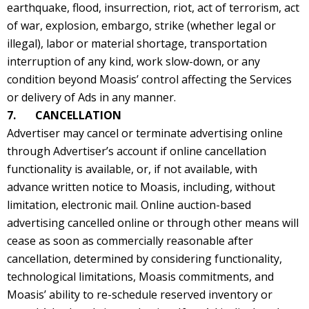
earthquake, flood, insurrection, riot, act of terrorism, act
of war, explosion, embargo, strike (whether legal or
illegal), labor or material shortage, transportation
interruption of any kind, work slow-down, or any
condition beyond Moasis’ control affecting the Services
or delivery of Ads in any manner.
7. CANCELLATION
Advertiser may cancel or terminate advertising online
through Advertiser’s account if online cancellation
functionality is available, or, if not available, with
advance written notice to Moasis, including, without
limitation, electronic mail. Online auction-based
advertising cancelled online or through other means will
cease as soon as commercially reasonable after
cancellation, determined by considering functionality,
technological limitations, Moasis commitments, and
Moasis’ ability to re-schedule reserved inventory or