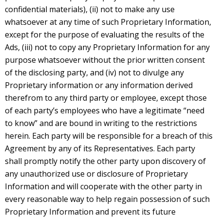
confidential materials), (ii) not to make any use
whatsoever at any time of such Proprietary Information,
except for the purpose of evaluating the results of the
Ads, (iii) not to copy any Proprietary Information for any
purpose whatsoever without the prior written consent
of the disclosing party, and (iv) not to divulge any
Proprietary information or any information derived
therefrom to any third party or employee, except those
of each party’s employees who have a legitimate “need
to know” and are bound in writing to the restrictions
herein. Each party will be responsible for a breach of this
Agreement by any of its Representatives. Each party
shall promptly notify the other party upon discovery of
any unauthorized use or disclosure of Proprietary
Information and will cooperate with the other party in
every reasonable way to help regain possession of such
Proprietary Information and prevent its future