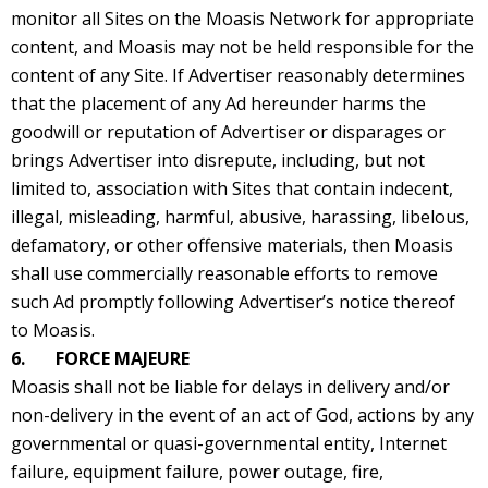
monitor all Sites on the Moasis Network for appropriate
content, and Moasis may not be held responsible for the
content of any Site. If Advertiser reasonably determines
that the placement of any Ad hereunder harms the
goodwill or reputation of Advertiser or disparages or
brings Advertiser into disrepute, including, but not
limited to, association with Sites that contain indecent,
illegal, misleading, harmful, abusive, harassing, libelous,
defamatory, or other offensive materials, then Moasis
shall use commercially reasonable efforts to remove
such Ad promptly following Advertiser’s notice thereof
to Moasis.
6. FORCE MAJEURE
Moasis shall not be liable for delays in delivery and/or
non-delivery in the event of an act of God, actions by any
governmental or quasi-governmental entity, Internet
failure, equipment failure, power outage, fire,