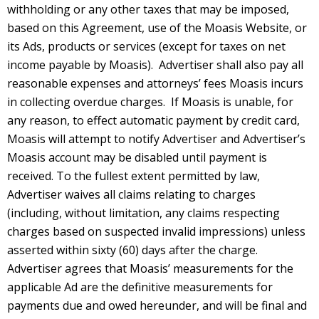
withholding or any other taxes that may be imposed,
based on this Agreement, use of the Moasis Website, or
its Ads, products or services (except for taxes on net
income payable by Moasis). Advertiser shall also pay all
reasonable expenses and attorneys’ fees Moasis incurs
in collecting overdue charges. If Moasis is unable, for
any reason, to effect automatic payment by credit card,
Moasis will attempt to notify Advertiser and Advertiser’s
Moasis account may be disabled until payment is
received. To the fullest extent permitted by law,
Advertiser waives all claims relating to charges
(including, without limitation, any claims respecting
charges based on suspected invalid impressions) unless
asserted within sixty (60) days after the charge.
Advertiser agrees that Moasis’ measurements for the
applicable Ad are the definitive measurements for
payments due and owed hereunder, and will be final and