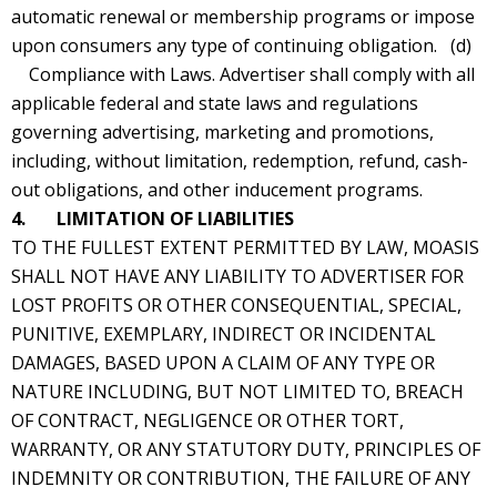
automatic renewal or membership programs or impose
upon consumers any type of continuing obligation. (d)
Compliance with Laws. Advertiser shall comply with all
applicable federal and state laws and regulations
governing advertising, marketing and promotions,
including, without limitation, redemption, refund, cash-
out obligations, and other inducement programs.
4. LIMITATION OF LIABILITIES
TO THE FULLEST EXTENT PERMITTED BY LAW, MOASIS
SHALL NOT HAVE ANY LIABILITY TO ADVERTISER FOR
LOST PROFITS OR OTHER CONSEQUENTIAL, SPECIAL,
PUNITIVE, EXEMPLARY, INDIRECT OR INCIDENTAL
DAMAGES, BASED UPON A CLAIM OF ANY TYPE OR
NATURE INCLUDING, BUT NOT LIMITED TO, BREACH
OF CONTRACT, NEGLIGENCE OR OTHER TORT,
WARRANTY, OR ANY STATUTORY DUTY, PRINCIPLES OF
INDEMNITY OR CONTRIBUTION, THE FAILURE OF ANY