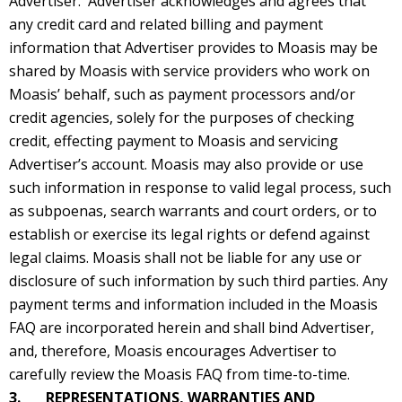
Advertiser. Advertiser acknowledges and agrees that
any credit card and related billing and payment
information that Advertiser provides to Moasis may be
shared by Moasis with service providers who work on
Moasis’ behalf, such as payment processors and/or
credit agencies, solely for the purposes of checking
credit, effecting payment to Moasis and servicing
Advertiser’s account. Moasis may also provide or use
such information in response to valid legal process, such
as subpoenas, search warrants and court orders, or to
establish or exercise its legal rights or defend against
legal claims. Moasis shall not be liable for any use or
disclosure of such information by such third parties. Any
payment terms and information included in the Moasis
FAQ are incorporated herein and shall bind Advertiser,
and, therefore, Moasis encourages Advertiser to
carefully review the Moasis FAQ from time-to-time.
3. REPRESENTATIONS, WARRANTIES AND